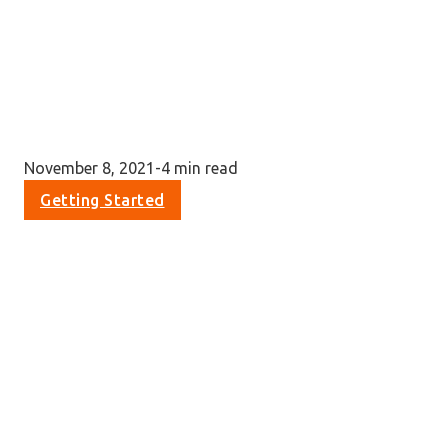
November 8, 2021
-
4 min read
Getting Started