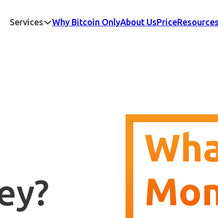
Services
Why Bitcoin Only
About Us
Price
Resource
ey?