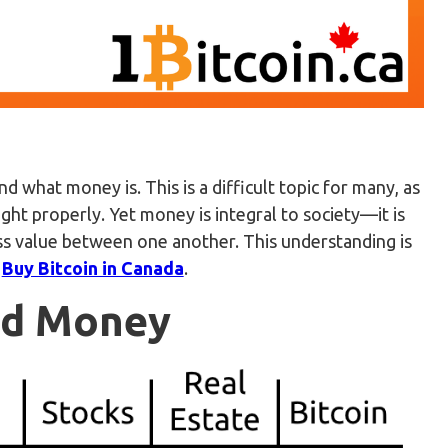
d what money is. This is a difficult topic for many, as
ght properly. Yet money is integral to society—it is
ss value between one another. This understanding is
o
Buy Bitcoin in Canada
.
ood Money