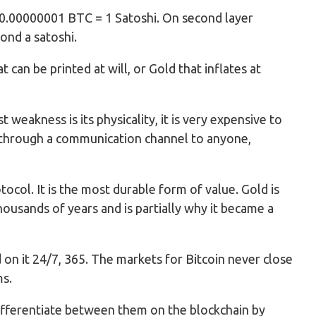
ce. 0.00000001 BTC = 1 Satoshi. On second layer
yond a satoshi.
at can be printed at will, or Gold that inflates at
 weakness is its physicality, it is very expensive to
ue through a communication channel to anyone,
otocol. It is the most durable form of value. Gold is
thousands of years and is partially why it became a
d on it 24/7, 365. The markets for Bitcoin never close
ms.
 differentiate between them on the blockchain by