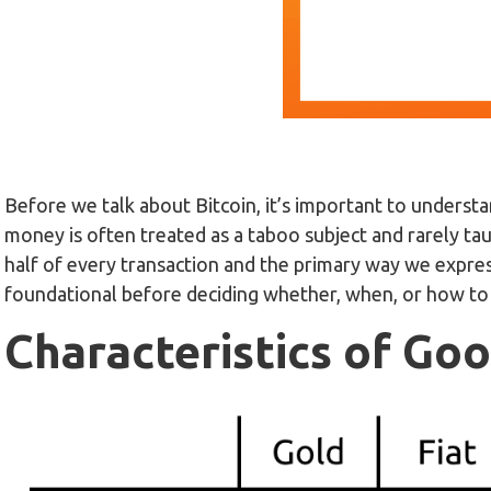
Before we talk about Bitcoin, it’s important to understan
money is often treated as a taboo subject and rarely tau
half of every transaction and the primary way we expre
foundational before deciding whether, when, or how t
Characteristics of G