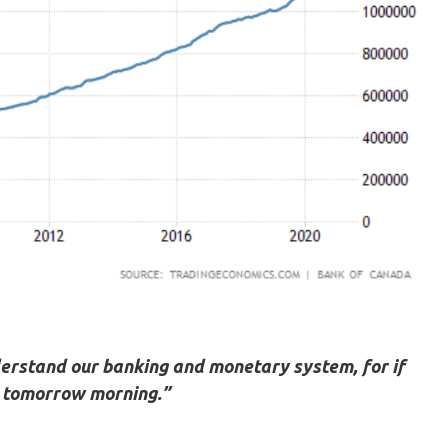
nderstand our banking and monetary system, for if
re tomorrow morning.”