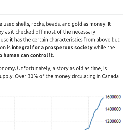
 used shells, rocks, beads, and gold as money. It
y as it checked off most of the necessary
se it has the certain characteristics from above but
on is
integral for a prosperous society
while the
o human can control it
.
nomy. Unfortunately, a story as old as time, is
supply. Over 30% of the money circulating in Canada