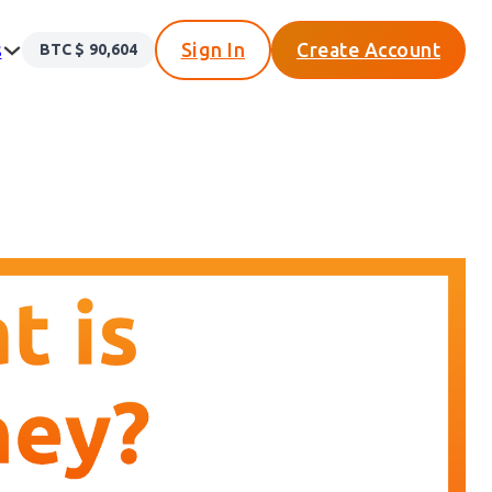
s
Sign In
Create Account
BTC $
90,604