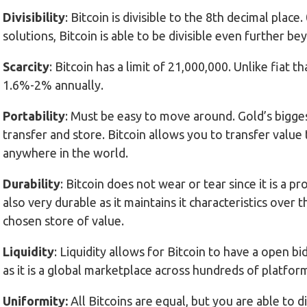
Divisibility
: Bitcoin is divisible to the 8th decimal pla
solutions, Bitcoin is able to be divisible even further be
Scarcity
: Bitcoin has a limit of 21,000,000. Unlike fiat th
1.6%-2% annually.
Portability
: Must be easy to move around. Gold’s biggest
transfer and store. Bitcoin allows you to transfer val
anywhere in the world.
Durability
: Bitcoin does not wear or tear since it is a pr
also very durable as it maintains it characteristics over 
chosen store of value.
Liquidity
: Liquidity allows for Bitcoin to have a open bi
as it is a global marketplace across hundreds of platfor
Uniformity:
All Bitcoins are equal, but you are able to