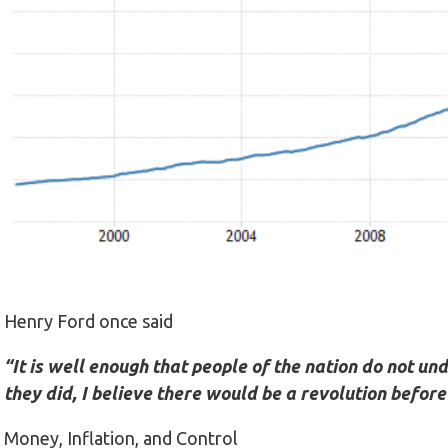
Henry Ford once said
“It is well enough that people of the nation do not u
they did, I believe there would be a revolution befo
Money, Inflation, and Control