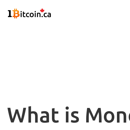
What is Mon