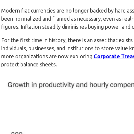
Modern fiat currencies are no longer backed by hard ass
been normalized and framed as necessary, even as real-w
figures. Inflation steadily diminishes buying power and 
For the first time in history, there is an asset that exist
individuals, businesses, and institutions to store value k
more organizations are now exploring
Corporate Trea
protect balance sheets.