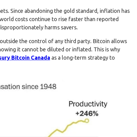
ets. Since abandoning the gold standard, inflation has
orld costs continue to rise faster than reported
disproportionately harms savers.
s outside the control of any third party. Bitcoin allows
nowing it cannot be diluted or inflated. This is why
sury Bitcoin Canada
as a long-term strategy to