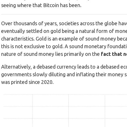
seeing where that Bitcoin has been.
Over thousands of years, societies across the globe have
eventually settled on gold being a natural form of mone
characteristics. Gold is an example of sound money becau
this is not exclusive to gold. A sound monetary foundati
nature of sound money lies primarily on the
fact that n
Alternatively, a debased currency leads to a debased eco
governments slowly diluting and inflating their money 
was printed since 2020.