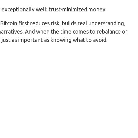
g exceptionally well: trust-minimized money.
itcoin first reduces risk, builds real understanding,
narratives. And when the time comes to rebalance or
s just as important as knowing what to avoid.