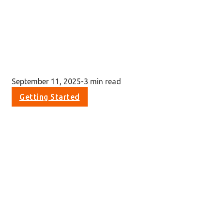
September 11, 2025
-
3 min read
Getting Started