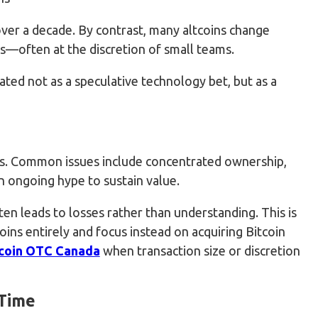
ver a decade. By contrast, many altcoins change
s—often at the discretion of small teams.
eated not as a speculative technology bet, but as a
isks. Common issues include concentrated ownership,
 ongoing hype to sustain value.
en leads to losses rather than understanding. This is
ins entirely and focus instead on acquiring Bitcoin
coin OTC Canada
when transaction size or discretion
 Time