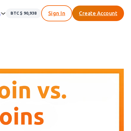
s
Sign In
Create Account
BTC $
90,938