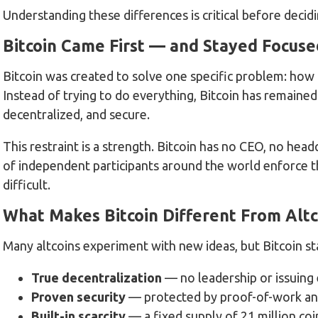
Understanding these differences is critical before deci
Bitcoin Came First — and Stayed Focuse
Bitcoin was created to solve one specific problem: how 
Instead of trying to do everything, Bitcoin has remaine
decentralized, and secure.
This restraint is a strength. Bitcoin has no CEO, no he
of independent participants around the world enforce t
difficult.
What Makes Bitcoin Different From Altc
Many altcoins experiment with new ideas, but Bitcoin st
True decentralization
— no leadership or issuing 
Proven security
— protected by proof-of-work an
Built-in scarcity
— a fixed supply of 21 million coi