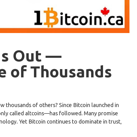
ds Out —
e of Thousands
ow thousands of others? Since Bitcoin launched in
only called altcoins—has followed. Many promise
nology. Yet Bitcoin continues to dominate in trust,