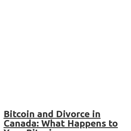
Bitcoin and Divorce in
Canada: What Happens to