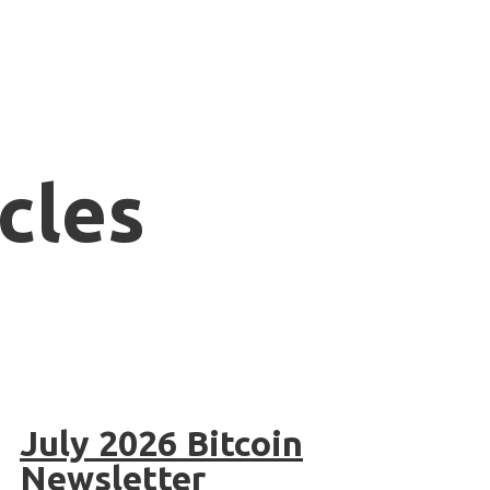
cles
July 2026 Bitcoin
Newsletter