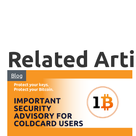
Related Arti
Blog