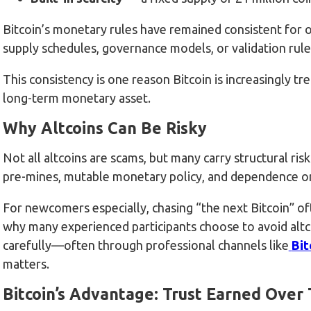
Bitcoin’s monetary rules have remained consistent for o
supply schedules, governance models, or validation rule
This consistency is one reason Bitcoin is increasingly tr
long-term monetary asset.
Why Altcoins Can Be Risky
Not all altcoins are scams, but many carry structural r
pre-mines, mutable monetary policy, and dependence on
For newcomers especially, chasing “the next Bitcoin” oft
why many experienced participants choose to avoid altco
carefully—often through professional channels like
Bit
matters.
Bitcoin’s Advantage: Trust Earned Over