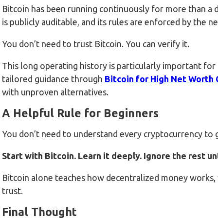
Bitcoin has been running continuously for more than a de
is publicly auditable, and its rules are enforced by the
You don’t need to trust Bitcoin. You can verify it.
This long operating history is particularly important fo
tailored guidance through
Bitcoin for High Net Worth
with unproven alternatives.
A Helpful Rule for Beginners
You don’t need to understand every cryptocurrency to g
Start with Bitcoin. Learn it deeply. Ignore the rest u
Bitcoin alone teaches how decentralized money works, w
trust.
Final Thought