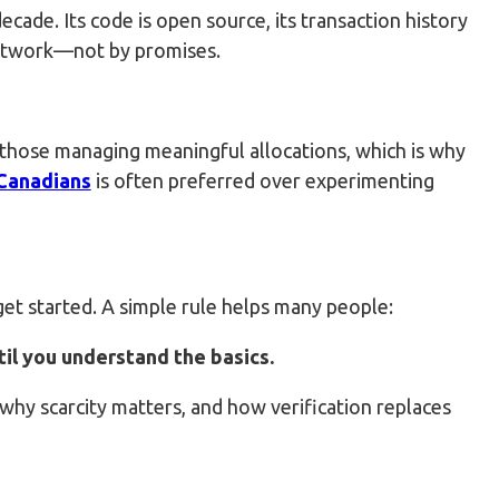
cade. Its code is open source, its transaction history
 network—not by promises.
r those managing meaningful allocations, which is why
 Canadians
is often preferred over experimenting
et started. A simple rule helps many people:
ntil you understand the basics.
hy scarcity matters, and how verification replaces