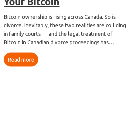
Your Bitcoin
Bitcoin ownership is rising across Canada. So is
divorce. Inevitably, these two realities are colliding
in family courts — and the legal treatment of
Bitcoin in Canadian divorce proceedings has…
Read more