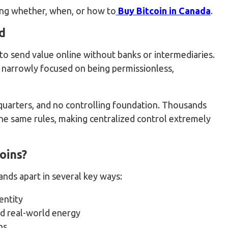
ding whether, when, or how to
Buy Bitcoin in Canada
.
d
to send value online without banks or intermediaries.
d narrowly focused on being permissionless,
adquarters, and no controlling foundation. Thousands
he same rules, making centralized control extremely
oins?
ands apart in several key ways:
entity
d real-world energy
ns