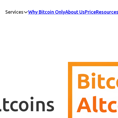
Services
Why Bitcoin Only
About Us
Price
Resource
ltcoins