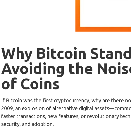
Why Bitcoin Stan
Avoiding the Nois
of Coins
If Bitcoin was the first cryptocurrency, why are there n
2009, an explosion of alternative digital assets—comm
faster transactions, new features, or revolutionary tech
security, and adoption.