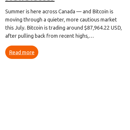
Summer is here across Canada — and Bitcoin is
moving through a quieter, more cautious market
this July. Bitcoin is trading around $87,964.22 USD,
after pulling back from recent highs,…
Read more