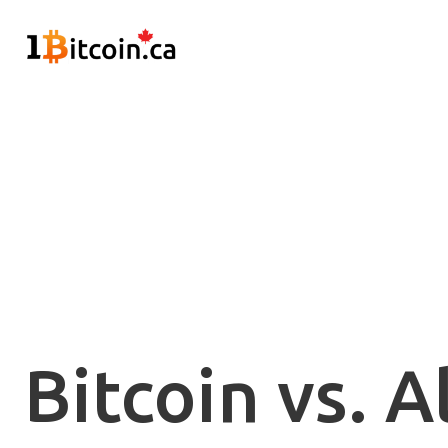
Bitcoin vs. A