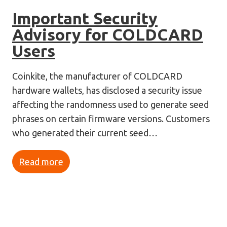
Important Security
Advisory for COLDCARD
Users
Coinkite, the manufacturer of COLDCARD
hardware wallets, has disclosed a security issue
affecting the randomness used to generate seed
phrases on certain firmware versions. Customers
who generated their current seed…
Read more