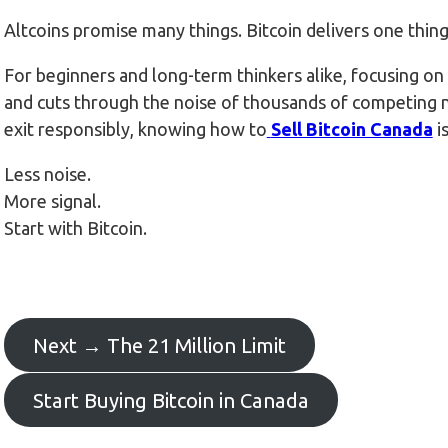
Altcoins promise many things. Bitcoin delivers one thin
For beginners and long-term thinkers alike, focusing on B
and cuts through the noise of thousands of competing 
exit responsibly, knowing how to
Sell Bitcoin Canada
i
Less noise.
More signal.
Start with Bitcoin.
Next → The 21 Million Limit
Start Buying Bitcoin in Canada